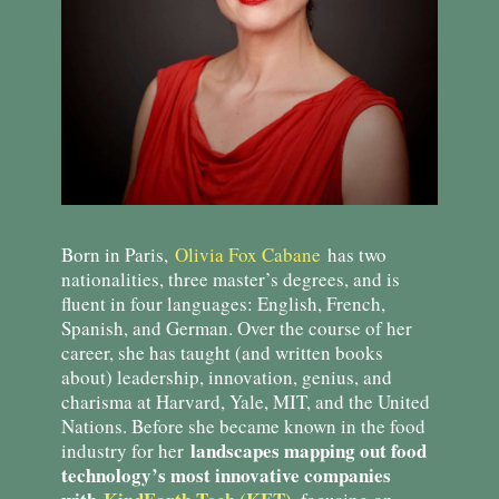
Born in Paris,
Olivia Fox Cabane
has two
nationalities, three master’s degrees, and is
fluent in four languages: English, French,
Spanish, and German. Over the course of her
career, she has taught (and written books
about) leadership, innovation, genius, and
charisma at Harvard, Yale, MIT, and the United
Nations. Before she became known in the food
landscapes mapping out food
industry for her
technology’s most innovative companies