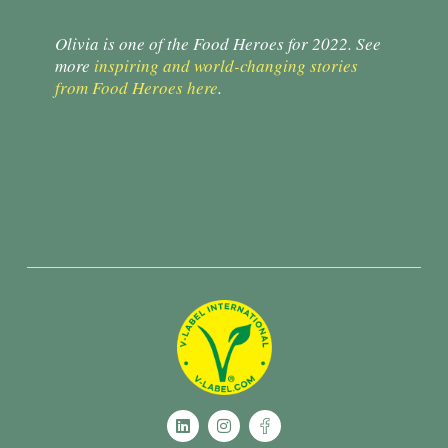
Olivia is one of the Food Heroes for 2022. See
more
inspiring and world-changing stories
from Food Heroes here
.