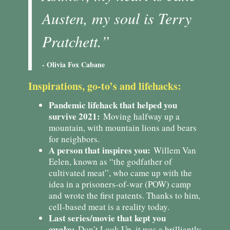
Austen, my soul is Terry
Pratchett.”
- Olivia Fox Cabane
Inspirations, go-to’s and lifehacks:
Pandemic lifehack that helped you
survive 2021:
Moving halfway up a
mountain, with mountain lions and bears
for neighbors.
A person that inspires you:
Willem Van
Eelen, known as “the godfather of
cultivated meat”, who came up with the
idea in a prisoners-of-war (POW) camp
and wrote the first patents. Thanks to him,
cell-based meat is a reality today.
Last series/movie that kept you
awake:
Don’t Look Up, it was a brilliantly