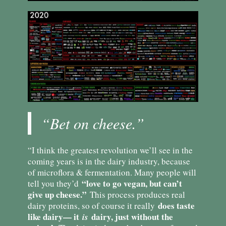
“Bet on cheese.”
“I think the greatest revolution we’ll see in the
coming years is in the dairy industry, because
of microflora & fermentation. Many people will
“love to go vegan, but can’t
tell you they’d
give up cheese.”
This process produces real
does taste
dairy proteins, so of course it really
like dairy— it
dairy, just without the
is