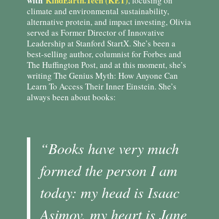
with
KindEarth.Tech (KET)
, focusing on
climate and environmental sustainability,
alternative protein, and impact investing, Olivia
served as Former Director of Innovative
Leadership at Stanford StartX. She’s been a
best-selling author, columnist for Forbes and
The Huffington Post, and at this moment, she’s
writing The Genius Myth: How Anyone Can
Learn To Access Their Inner Einstein. She’s
always been about books:
“Books have very much
formed the person I am
today: my head is Isaac
Asimov, my heart is Jane