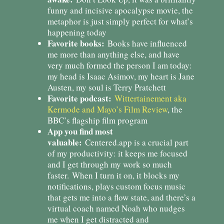
funny and incisive apocalypse movie, the
metaphor is just simply perfect for what’s
happening today
Favorite books:
Books have influenced
me more than anything else, and have
very much formed the person I am today:
my head is Isaac Asimov, my heart is Jane
Austen, my soul is Terry Pratchett
Favorite podcast:
Wittertainement aka
Kermode and Mayo’s Film Review
, the
BBC’s flagship film program
App you find most
valuable:
Centered.app is a crucial part
of my productivity: it keeps me focused
and I get through my work so much
faster. When I turn it on, it blocks my
notifications, plays custom focus music
that gets me into a flow state, and there’s a
virtual coach named Noah who nudges
me when I get distracted and