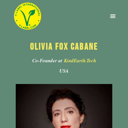
2022 EDITION
ABOUT V-LABEL
Olivia Fox Cabane
Co-Founder at
KindEarth.Tech
USA