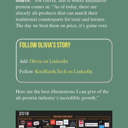
source.”
For Olivia,
this is where alternative
protein comes in: “As of today, there are
already alt-products that can match their
traditional counterparts for taste and texture.
The day we beat them on price, it’s game over.
FOLLOW OLIVIA’S STORY​
Add
Olivia on LinkedIn
Follow
KindEarth.Tech on LinkedIn
Here are the best illustrations I can give of the
alt-protein industry’s incredible growth:”