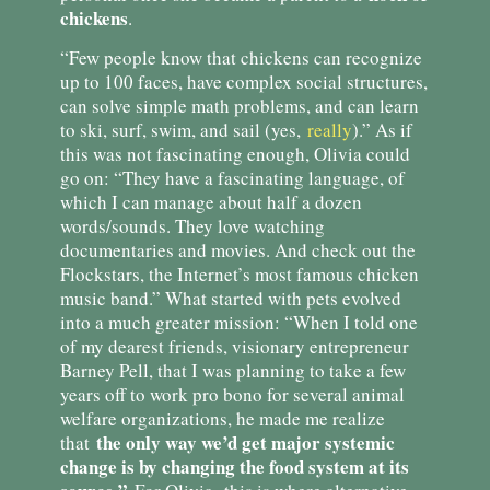
chickens
.
“Few people know that chickens can recognize
up to 100 faces, have complex social structures,
can solve simple math problems, and can learn
to ski, surf, swim, and sail (yes,
really
).” As if
this was not fascinating enough, Olivia could
go on: “They have a fascinating language, of
which I can manage about half a dozen
words/sounds. They love watching
documentaries and movies. And check out the
Flockstars, the Internet’s most famous chicken
music band.” What started with pets evolved
into a much greater mission: “When I told one
of my dearest friends, visionary entrepreneur
Barney Pell, that I was planning to take a few
years off to work pro bono for several animal
welfare organizations, he made me realize
the only way we’d get major systemic
that
change is by changing the food system at its