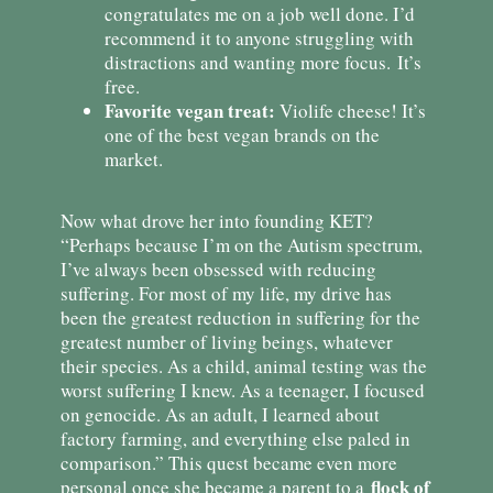
congratulates me on a job well done. I’d
recommend it to anyone struggling with
distractions and wanting more focus. It’s
free.
Favorite vegan treat:
Violife cheese! It’s
one of the best vegan brands on the
market.
Now what drove her into founding KET?
“Perhaps because I’m on the Autism spectrum,
I’ve always been obsessed with reducing
suffering. For most of my life, my drive has
been the greatest reduction in suffering for the
greatest number of living beings, whatever
their species. As a child, animal testing was the
worst suffering I knew. As a teenager, I focused
on genocide. As an adult, I learned about
factory farming, and everything else paled in
comparison.” This quest became even more
flock of
personal once she became a parent to a