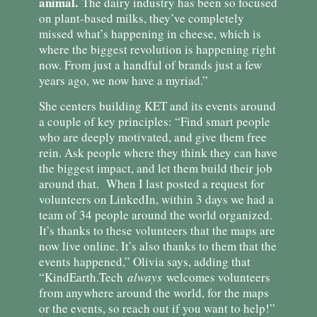
animal.
The dairy industry has been so focused
on plant-based milks, they’ve completely
missed what’s happening in cheese, which is
where the biggest revolution is happening right
now. From just a handful of brands just a few
years ago, we now have a myriad.”
She centers building KET and its events around
a couple of key principles: “Find smart people
who are deeply motivated, and give them free
rein. Ask people where they think they can have
the biggest impact, and let them build their job
around that. When I last posted a request for
volunteers on LinkedIn, within 3 days we had a
team of 34 people around the world organized.
It’s thanks to these volunteers that the maps are
now live online. It’s also thanks to them that the
events happened,” Olivia says, adding that
“KindEarth.Tech
always
welcomes volunteers
from anywhere around the world, for the maps
or the events, so reach out if you want to help!”