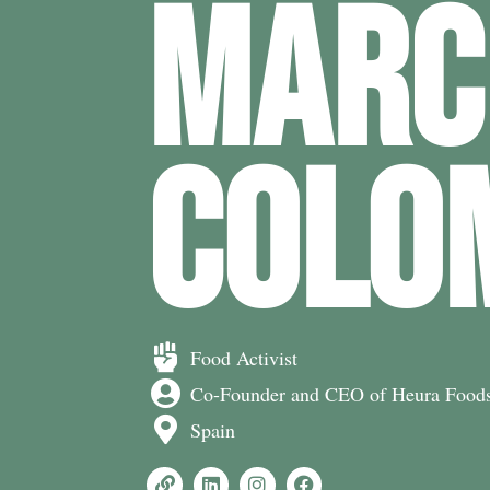
MARC
COLO
Food Activist
Co-Founder and CEO of Heura Food
Spain