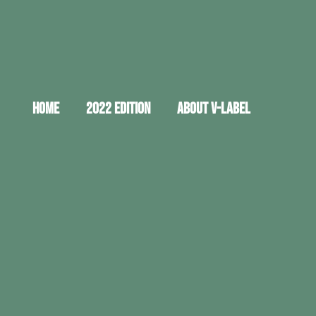
HOME
2022 EDITION
ABOUT V-LABEL