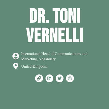
DR. TONI
VERNELLI
International Head of Communications and
Marketing, Veganuary
United Kingdom