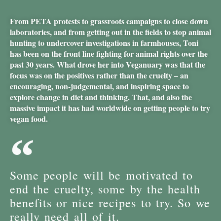
From PETA protests to grassroots campaigns to close down
laboratories, and from getting out in the fields to stop animal
hunting to undercover investigations in farmhouses, Toni
has been on the front line fighting for animal rights over the
past 30 years. What drove her into Veganuary was that the
focus was on the positives rather than the cruelty – an
encouraging, non-judgemental, and inspiring space to
explore change in diet and thinking. That, and also the
massive impact it has had worldwide on getting people to try
vegan food.
Some people will be motivated to
end the cruelty, some by the health
benefits or nice recipes to try. So we
really need all of it.