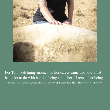
For Toni, a defining moment in her career came two-fold. First
had a lot to do with her dad being a butcher. “I remember being
7 years old and going to an
animal farm for the first time. There
were cows, pigs, chickens, and I fell in love with them all, just
like I loved my dog. To me, there was no difference between
them.” But she quickly made the connection to what she ate and
hadn’t wanted to eat meat ever since. It was not always entirely
in her hands as a child, so meat continued to be in her diet until