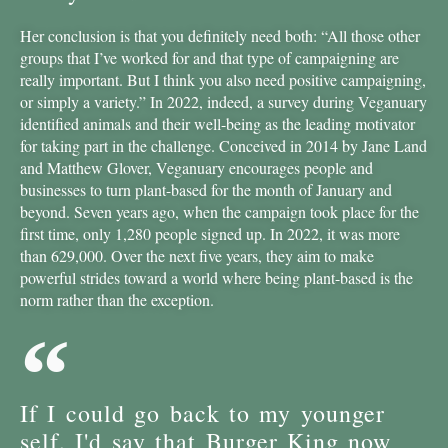
Her conclusion is that you definitely need both: “All those other
groups that I’ve worked for and that type of campaigning are
really important. But I think you also need positive campaigning,
or simply a variety.” In 2022, indeed, a survey during Veganuary
identified animals and their well-being as the leading motivator
for taking part in the challenge. Conceived in 2014 by Jane Land
and Matthew Glover, Veganuary encourages people and
businesses to turn plant-based for the month of January and
beyond. Seven years ago, when the campaign took place for the
first time, only 1,280 people signed up. In 2022, it was more
than 629,000. Over the next five years, they aim to make
powerful strides toward a world where being plant-based is the
norm rather than the exception.
If I could go back to my younger
self, I'd say that Burger King now