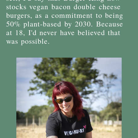
stocks vegan bacon double cheese
burgers, as a commitment to being
50% plant-based by 2030. Because
at 18, I'd never have believed that
was possible.