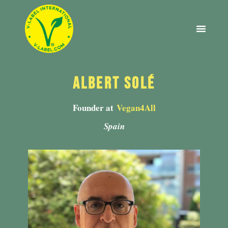
2022 EDITION
ABOUT V-LABEL
Albert Solé
Founder at
Vegan4All
Spain