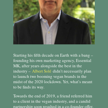
Starting his fifth decade on Earth with a bang –
founding his own marketing agency, Essential
MK, after years alongside the best in the
industry –
Albert Solé
didn’t necessarily plan
to launch two booming vegan brands in the
midst of the 2020 lockdown. Yet, what’s meant
to be finds its way.
Towards the end of 2019, a friend referred him
to a client in the vegan industry, and a candid
partnership soon resulted in a co-founder offer.