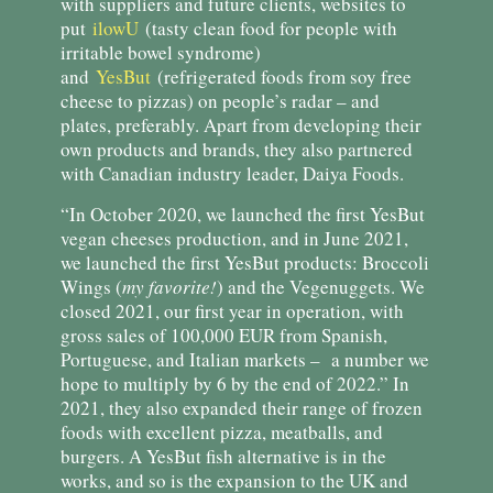
with suppliers and future clients, websites to
put
ilowU
(tasty clean food for people with
irritable bowel syndrome)
and
YesBut
(refrigerated foods from soy free
cheese to pizzas) on people’s radar – and
plates, preferably. Apart from developing their
own products and brands, they also partnered
with Canadian industry leader, Daiya Foods.
“In October 2020, we launched the first YesBut
vegan cheeses production, and in June 2021,
we launched the first YesBut products: Broccoli
Wings (
my favorite!
) and the Vegenuggets. We
closed 2021, our first year in operation, with
gross sales of 100,000 EUR from Spanish,
Portuguese, and Italian markets – a number we
hope to multiply by 6 by the end of 2022.” In
2021, they also expanded their range of frozen
foods with excellent pizza, meatballs, and
burgers. A YesBut fish alternative is in the
works, and so is the expansion to the UK and