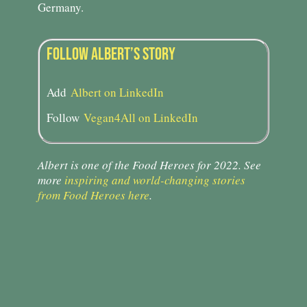
Germany.
FOLLOW ALBERT’S STORY​
Add
Albert on LinkedIn
Follow
Vegan4All on LinkedIn
Albert is one of the Food Heroes for 2022. See
more
inspiring and world-changing stories
from Food Heroes here
.