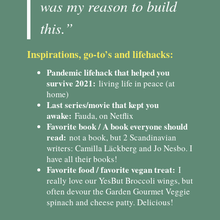
was my reason to build
this.”
Inspirations, go-to’s and lifehacks:
Pandemic lifehack that helped you
survive 2021:
living life in peace (at
home)
Last series/movie that kept you
awake:
Fauda, on Netflix
Favorite book / A book everyone should
read:
not a book, but 2 Scandinavian
writers: Camilla Läckberg and Jo Nesbo. I
have all their books!
Favorite food / favorite vegan treat:
I
really love our YesBut Broccoli wings, but
often devour the Garden Gourmet Veggie
spinach and cheese patty. Delicious!