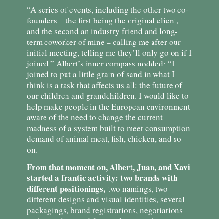
“A series of events, including the other two co-
founders – the first being the original client,
and the second an industry friend and long-
term coworker of mine – calling me after our
initial meeting, telling me they’ll only go on if I
joined.” Albert’s inner compass nodded: “I
joined to put a little grain of sand in what I
think is a task that affects us all: the future of
our children and grandchildren. I would like to
help make people in the European environment
aware of the need to change the current
madness of a system built to meet consumption
demand of animal meat, fish, chicken, and so
on.
From that moment on, Albert, Juan, and Xavi
started a frantic activity: two brands with
different positionings,
two namings, two
different designs and visual identities, several
packagings, brand registrations, negotiations