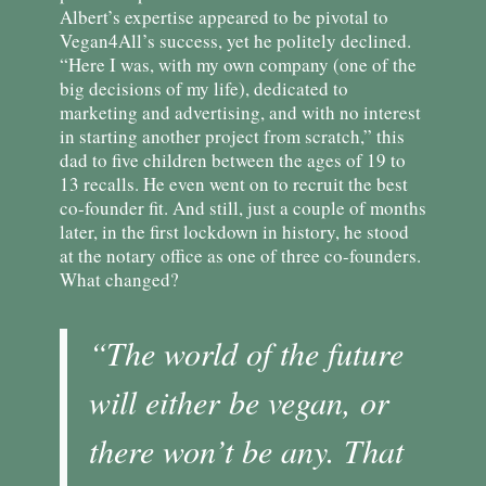
Albert’s expertise appeared to be pivotal to
Vegan4All’s success, yet he politely declined.
“Here I was, with my own company (one of the
big decisions of my life), dedicated to
marketing and advertising, and with no interest
in starting another project from scratch,” this
dad to five children between the ages of 19 to
13 recalls. He even went on to recruit the best
co-founder fit. And still, just a couple of months
later, in the first lockdown in history, he stood
at the notary office as one of three co-founders.
What changed?
“The world of the future
will either be vegan, or
there won’t be any. That